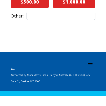
$500.00
$1,000.00
Other:
Next
Authorised by Adam Morris, Liberal Party of Australia (ACT Division), 4/50
Geils Ct, Deakin ACT 2600.