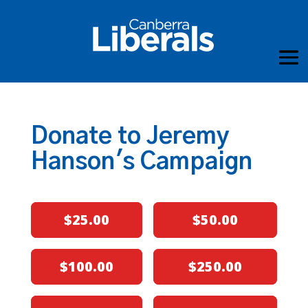
Donate to Jeremy
Hanson's Campaign
$25.00
$50.00
$100.00
$250.00