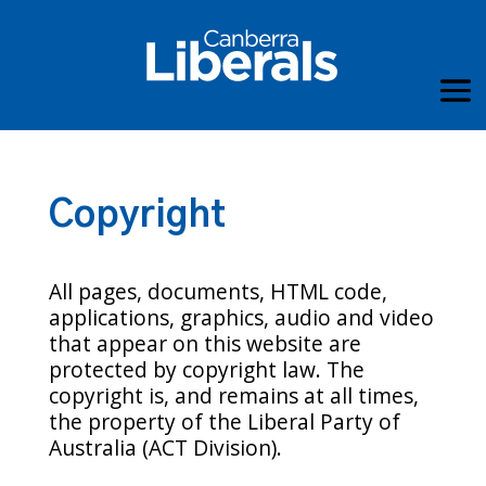
Copyright
All pages, documents, HTML code,
applications, graphics, audio and video
that appear on this website are
protected by copyright law. The
copyright is, and remains at all times,
the property of the Liberal Party of
Australia (ACT Division).