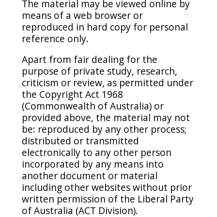
The material may be viewed online by
means of a web browser or
reproduced in hard copy for personal
reference only.
Apart from fair dealing for the
purpose of private study, research,
criticism or review, as permitted under
the Copyright Act 1968
(Commonwealth of Australia) or
provided above, the material may not
be: reproduced by any other process;
distributed or transmitted
electronically to any other person
incorporated by any means into
another document or material
including other websites without prior
written permission of the Liberal Party
of Australia (ACT Division).